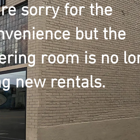
re sorry for the
nvenience but the
ering room is no lo
ng new rentals.