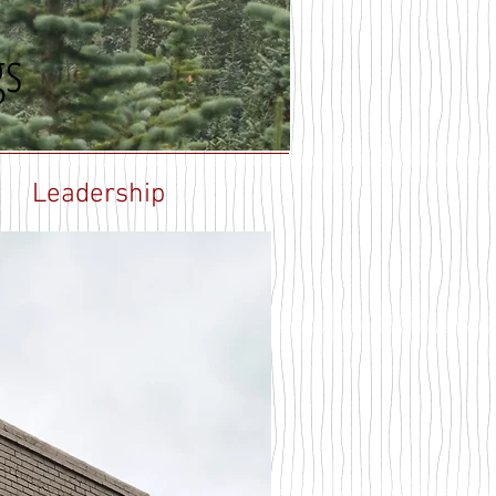
gs
Leadership