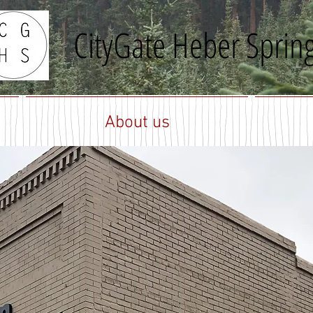
CityGate Heber Sprin
About us