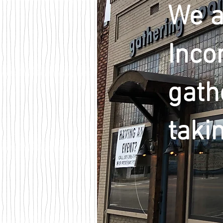
We a
Inco
gath
taki